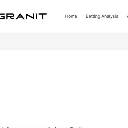
Home
Betting Analysis