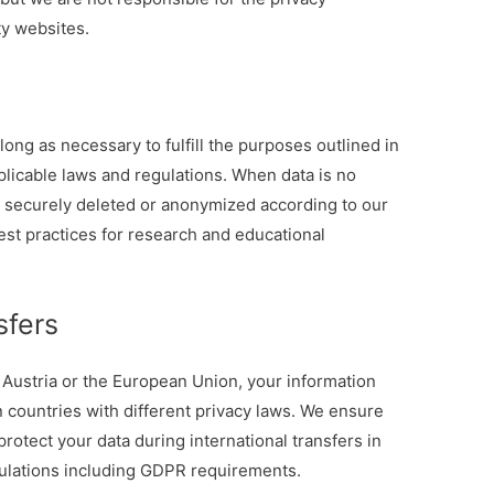
ty websites.
long as necessary to fulfill the purposes outlined in
pplicable laws and regulations. When data is no
s securely deleted or anonymized according to our
est practices for research and educational
sfers
 Austria or the European Union, your information
 countries with different privacy laws. We ensure
protect your data during international transfers in
gulations including GDPR requirements.