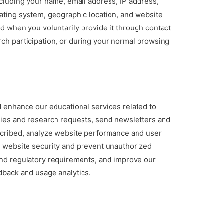
cluding your name, email address, IP address,
ating system, geographic location, and website
ed when you voluntarily provide it through contact
rch participation, or during your normal browsing
a
 enhance our educational services related to
iries and research requests, send newsletters and
scribed, analyze website performance and user
 website security and prevent unauthorized
and regulatory requirements, and improve our
dback and usage analytics.