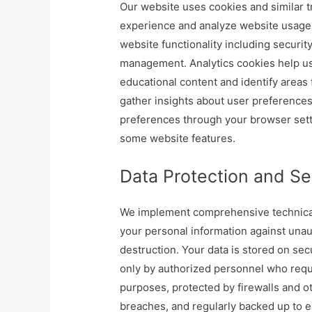
Our website uses cookies and similar 
experience and analyze website usage p
website functionality including securit
management. Analytics cookies help us
educational content and identify area
gather insights about user preference
preferences through your browser setti
some website features.
Data Protection and Se
We implement comprehensive technical 
your personal information against unaut
destruction. Your data is stored on se
only by authorized personnel who requi
purposes, protected by firewalls and o
breaches, and regularly backed up to ens