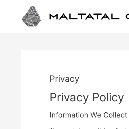
Privacy
Privacy Policy
Information We Collect