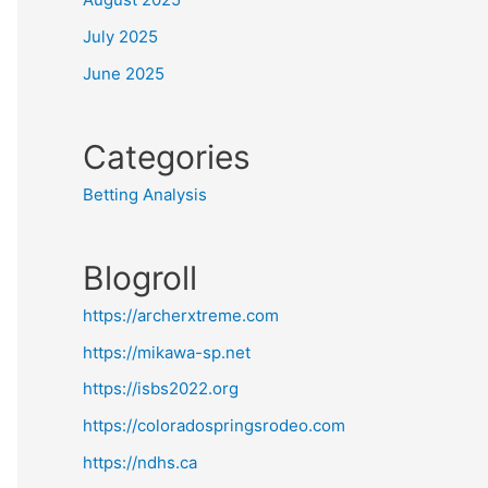
July 2025
June 2025
Categories
Betting Analysis
Blogroll
https://archerxtreme.com
https://mikawa-sp.net
https://isbs2022.org
https://coloradospringsrodeo.com
https://ndhs.ca