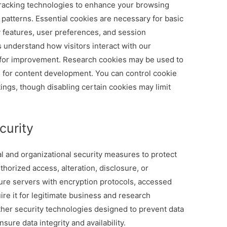
tracking technologies to enhance your browsing
atterns. Essential cookies are necessary for basic
y features, user preferences, and session
 understand how visitors interact with our
s for improvement. Research cookies may be used to
s for content development. You can control cookie
ngs, though disabling certain cookies may limit
curity
and organizational security measures to protect
horized access, alteration, disclosure, or
cure servers with encryption protocols, accessed
re it for legitimate business and research
ther security technologies designed to prevent data
ure data integrity and availability.