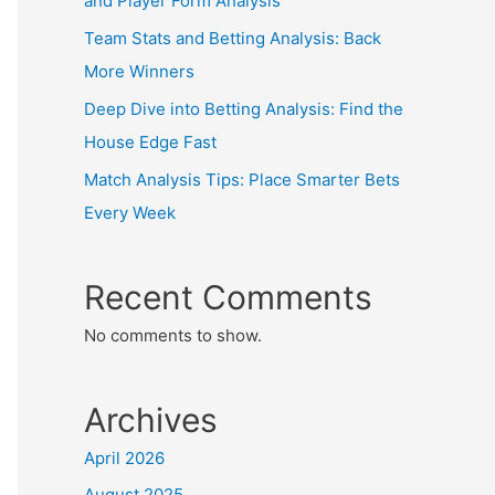
and Player Form Analysis
Team Stats and Betting Analysis: Back
More Winners
Deep Dive into Betting Analysis: Find the
House Edge Fast
Match Analysis Tips: Place Smarter Bets
Every Week
Recent Comments
No comments to show.
Archives
April 2026
August 2025