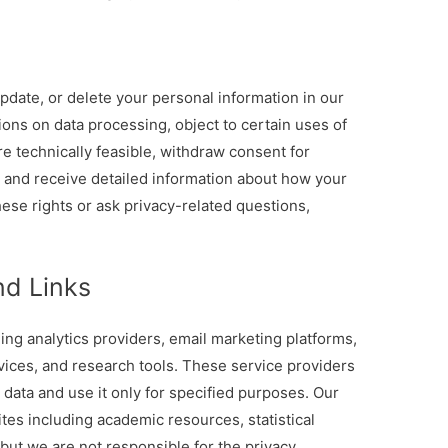
update, or delete your personal information in our
ions on data processing, object to certain uses of
re technically feasible, withdraw consent for
 and receive detailed information about how your
ese rights or ask privacy-related questions,
nd Links
ing analytics providers, email marketing platforms,
vices, and research tools. These service providers
 data and use it only for specified purposes. Our
ites including academic resources, statistical
but we are not responsible for the privacy