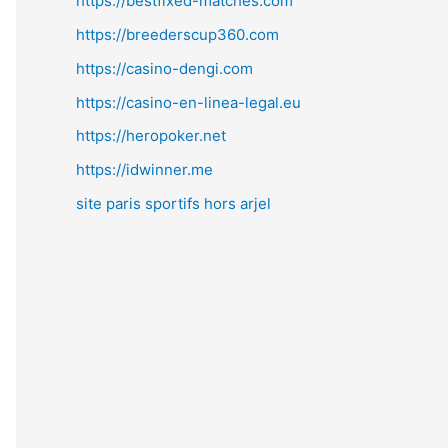
https://bestfixed-matches.com
https://breederscup360.com
https://casino-dengi.com
https://casino-en-linea-legal.eu
https://heropoker.net
https://idwinner.me
site paris sportifs hors arjel