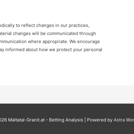
dically to reflect changes in our practices,
Material changes will be communicated through
communication where appropriate. We encourage
 stay informed about how we protect your personal
2026
Maltatal-Granit.at - Betting Analysis
| Powered by
Astra Wo