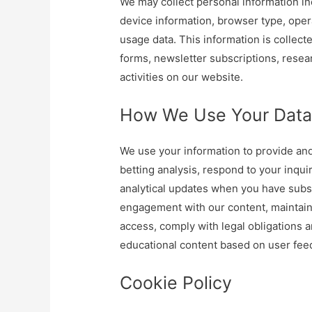
We may collect personal information in
device information, browser type, oper
usage data. This information is collect
forms, newsletter subscriptions, resea
activities on our website.
How We Use Your Dat
We use your information to provide and
betting analysis, respond to your inqu
analytical updates when you have sub
engagement with our content, maintain
access, comply with legal obligations 
educational content based on user fee
Cookie Policy