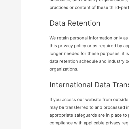
practices or content of these third-par
Data Retention
We retain personal information only as 
this privacy policy or as required by a
longer needed for these purposes, it i
data retention schedule and industry b
organizations.
International Data Tran
If you access our website from outside
may be transferred to and processed in
appropriate safeguards are in place to 
compliance with applicable privacy re