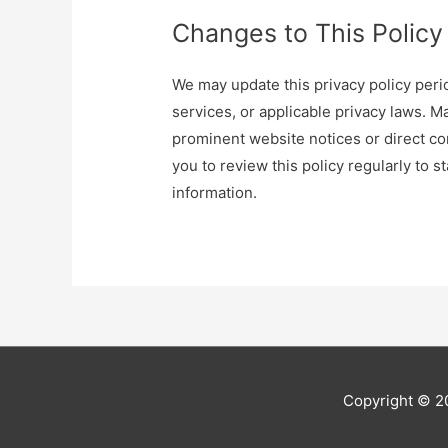
Changes to This Policy
We may update this privacy policy perio
services, or applicable privacy laws. 
prominent website notices or direct 
you to review this policy regularly to
information.
Copyright © 