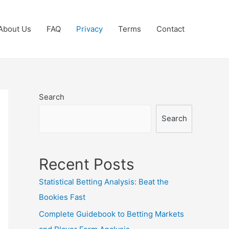
About Us
FAQ
Privacy
Terms
Contact
Search
Search
Recent Posts
Statistical Betting Analysis: Beat the
Bookies Fast
Complete Guidebook to Betting Markets