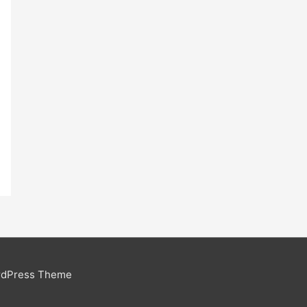
rdPress Theme