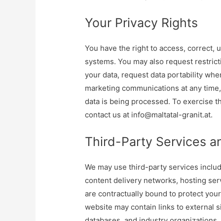
Your Privacy Rights
You have the right to access, correct, 
systems. You may also request restrict
your data, request data portability whe
marketing communications at any time,
data is being processed. To exercise th
contact us at
info@maltatal-granit.at
.
Third-Party Services a
We may use third-party services includ
content delivery networks, hosting ser
are contractually bound to protect your
website may contain links to external s
databases, and industry organizations, 