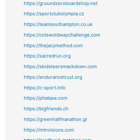
https://groundzeroboardshop.net
https://sportclubolympia.cz
https://teamsouthampton.co.uk
https://cotswoldwaychallenge.com
https://thejacymethod.com
https://sacredrun.org
https://skidsteersmackdown.com
https://endurancetrust.org
https://c-sport.info
https://phataxe.com
https://bigfriends.ch
https://greenhalfmarathon.gr
https://mtnvisions.com