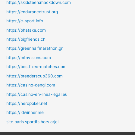
https://skidsteersmackdown.com
https://endurancetrust.org
https://c-sport.info
https://phataxe.com
https://bigfriends.ch
https://greenhalfmarathon.gr
https://mtnvisions.com
https://bestfixed-matches.com
https://breederscup360.com
https://casino-dengi.com
https://casino-en-linea-legal.eu
https://heropoker.net
https://idwinner.me
site paris sportifs hors arjel