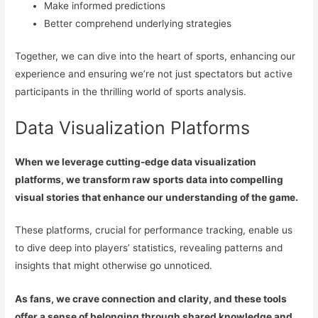
Make informed predictions
Better comprehend underlying strategies
Together, we can dive into the heart of sports, enhancing our
experience and ensuring we’re not just spectators but active
participants in the thrilling world of sports analysis.
Data Visualization Platforms
When we leverage cutting-edge data visualization
platforms, we transform raw sports data into compelling
visual stories that enhance our understanding of the game.
These platforms, crucial for performance tracking, enable us
to dive deep into players’ statistics, revealing patterns and
insights that might otherwise go unnoticed.
As fans, we crave connection and clarity, and these tools
offer a sense of belonging through shared knowledge and