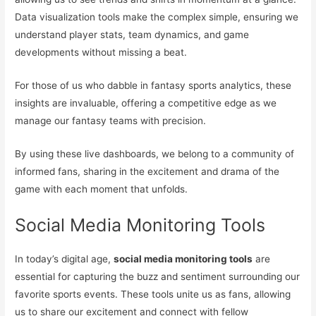
Data visualization tools make the complex simple, ensuring we
understand player stats, team dynamics, and game
developments without missing a beat.
For those of us who dabble in fantasy sports analytics, these
insights are invaluable, offering a competitive edge as we
manage our fantasy teams with precision.
By using these live dashboards, we belong to a community of
informed fans, sharing in the excitement and drama of the
game with each moment that unfolds.
Social Media Monitoring Tools
In today’s digital age,
social media monitoring tools
are
essential for capturing the buzz and sentiment surrounding our
favorite sports events. These tools unite us as fans, allowing
us to share our excitement and connect with fellow