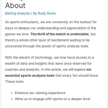
About
Betting Analysis
/ By
Rudy Rowe
As sports enthusiasts, we are constantly on the lookout for
ways to deepen our understanding and appreciation of the
games we love.
The thrill of the match is undeniable
, but
there’s a whole other layer of excitement waiting to be
uncovered through the power of sports analysis tools.
With the advent of technology, we now have access to a
wealth of data and insights that were once reserved for
coaches and analysts. In this article, we will explore
six
essential sports analysis tools
that every fan should know.
These tools:
Enhance our viewing experience
Allow us to engage with sports on a deeper level