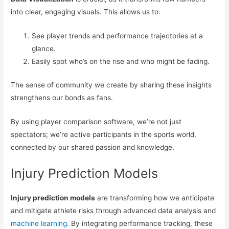
into clear, engaging visuals. This allows us to:
See player trends and performance trajectories at a
glance.
Easily spot who’s on the rise and who might be fading.
The sense of community we create by sharing these insights
strengthens our bonds as fans.
By using player comparison software, we’re not just
spectators; we’re active participants in the sports world,
connected by our shared passion and knowledge.
Injury Prediction Models
Injury prediction models
are transforming how we anticipate
and mitigate athlete risks through advanced data analysis and
machine learning
. By integrating performance tracking, these