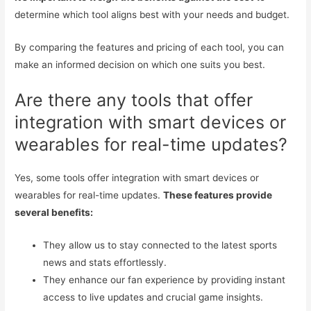
determine which tool aligns best with your needs and budget.
By comparing the features and pricing of each tool, you can
make an informed decision on which one suits you best.
Are there any tools that offer
integration with smart devices or
wearables for real-time updates?
Yes, some tools offer integration with smart devices or
wearables for real-time updates.
These features provide
several benefits:
They allow us to stay connected to the latest sports
news and stats effortlessly.
They enhance our fan experience by providing instant
access to live updates and crucial game insights.