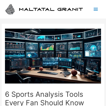
Main
Men
6 Sports Analysis Tools
Every Fan Should Know