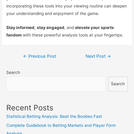
incorporating these tools into your viewing routine can deepen
your understanding and enjoyment of the game.
Stay informed
,
stay engaged
, and
elevate your sports
fandom
with these powerful analysis tools at your fingertips.
Post
←
Previous Post
Next Post
→
navigation
Search
Search
Recent Posts
Statistical Betting Analysis: Beat the Bookies Fast
Complete Guidebook to Betting Markets and Player Form
Analysis