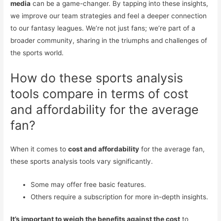
media
can be a game-changer. By tapping into these insights,
we improve our team strategies and feel a deeper connection
to our fantasy leagues. We’re not just fans; we’re part of a
broader community, sharing in the triumphs and challenges of
the sports world.
How do these sports analysis
tools compare in terms of cost
and affordability for the average
fan?
When it comes to
cost and affordability
for the average fan,
these sports analysis tools vary significantly.
Some may offer free basic features.
Others require a subscription for more in-depth insights.
It’s important to weigh the benefits against the cost
to