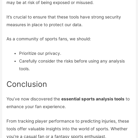
may be at risk of being exposed or misused.
It’s crucial to ensure that these tools have strong security
measures in place to protect our data.
As a community of sports fans, we should:
Prioritize our privacy.
Carefully consider the risks before using any analysis
tools.
Conclusion
You’ve now discovered the
essential sports analysis tools
to
enhance your fan experience.
From tracking player performance to predicting injuries, these
tools offer valuable insights into the world of sports. Whether
you’re a casual fan or a fantasy sports enthusiast,