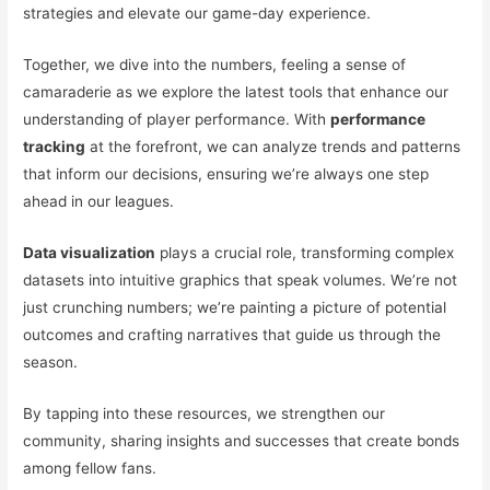
strategies and elevate our game-day experience.
Together, we dive into the numbers, feeling a sense of
camaraderie as we explore the latest tools that enhance our
understanding of player performance. With
performance
tracking
at the forefront, we can analyze trends and patterns
that inform our decisions, ensuring we’re always one step
ahead in our leagues.
Data visualization
plays a crucial role, transforming complex
datasets into intuitive graphics that speak volumes. We’re not
just crunching numbers; we’re painting a picture of potential
outcomes and crafting narratives that guide us through the
season.
By tapping into these resources, we strengthen our
community, sharing insights and successes that create bonds
among fellow fans.