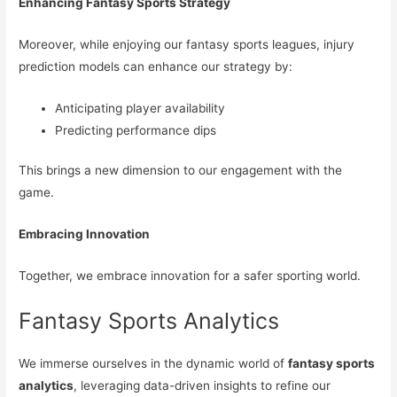
Enhancing Fantasy Sports Strategy
Moreover, while enjoying our fantasy sports leagues, injury
prediction models can enhance our strategy by:
Anticipating player availability
Predicting performance dips
This brings a new dimension to our engagement with the
game.
Embracing Innovation
Together, we embrace innovation for a safer sporting world.
Fantasy Sports Analytics
We immerse ourselves in the dynamic world of
fantasy sports
analytics
, leveraging data-driven insights to refine our