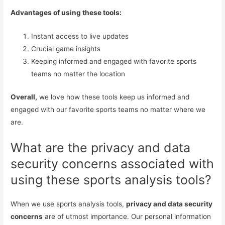
Advantages of using these tools:
Instant access to live updates
Crucial game insights
Keeping informed and engaged with favorite sports
teams no matter the location
Overall,
we love how these tools keep us informed and
engaged with our favorite sports teams no matter where we
are.
What are the privacy and data
security concerns associated with
using these sports analysis tools?
When we use sports analysis tools,
privacy and data security
concerns
are of utmost importance. Our personal information