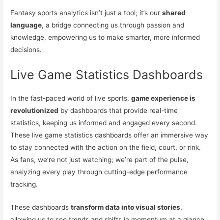
Fantasy sports analytics isn’t just a tool; it’s our
shared
language
, a bridge connecting us through passion and
knowledge, empowering us to make smarter, more informed
decisions.
Live Game Statistics Dashboards
In the fast-paced world of live sports,
game experience is
revolutionized
by dashboards that provide real-time
statistics, keeping us informed and engaged every second.
These live game statistics dashboards offer an immersive way
to stay connected with the action on the field, court, or rink.
As fans, we’re not just watching; we’re part of the pulse,
analyzing every play through cutting-edge performance
tracking.
These dashboards
transform data into visual stories
,
allowing us to see trends and shifts in momentum at a glance.