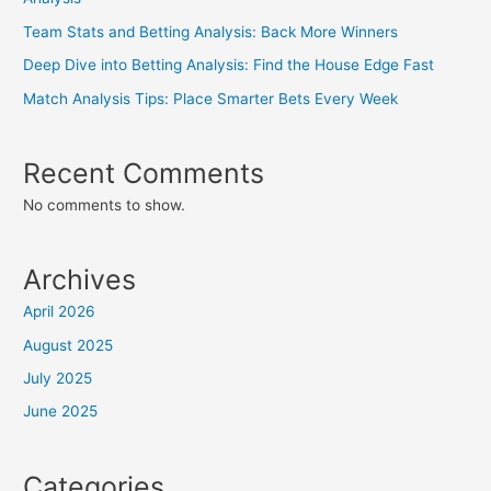
Team Stats and Betting Analysis: Back More Winners
Deep Dive into Betting Analysis: Find the House Edge Fast
Match Analysis Tips: Place Smarter Bets Every Week
Recent Comments
No comments to show.
Archives
April 2026
August 2025
July 2025
June 2025
Categories