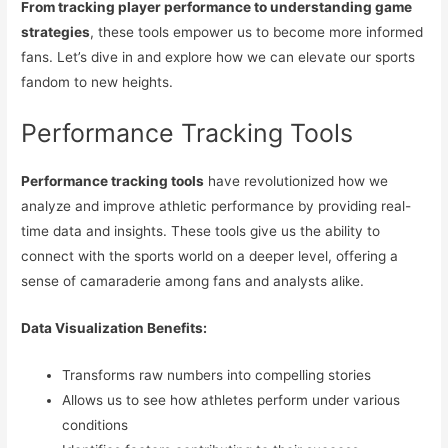
From tracking player performance to understanding game
strategies
, these tools empower us to become more informed
fans. Let’s dive in and explore how we can elevate our sports
fandom to new heights.
Performance Tracking Tools
Performance tracking tools
have revolutionized how we
analyze and improve athletic performance by providing real-
time data and insights. These tools give us the ability to
connect with the sports world on a deeper level, offering a
sense of camaraderie among fans and analysts alike.
Data Visualization Benefits:
Transforms raw numbers into compelling stories
Allows us to see how athletes perform under various
conditions