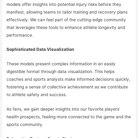
models offer insights into potential injury risks before they
manifest, allowing teams to tailor training and recovery plans
effectively. We can feel part of the cutting-edge community
that leverages these tools to enhance athlete longevity and
performance.
Sophisticated Data Visualization
These models present complex information in an easily
digestible format through data visualization. This helps
coaches and sports analysts make informed decisions quickly,
fostering a sense of collective achievement as we contribute
to athlete safety and success.
As fans, we gain deeper insights into our favorite players’
health prospects, feeling more connected to the game and the
sports community.