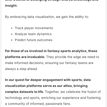
insight.
By embracing data visualization, we gain the ability to:
Track player movements
Analyze team dynamics
Predict future outcomes
For those of us involved in fantasy sports analytics, these
platforms are invaluable.
They provide the edge we need to
make informed decisions, ensuring our fantasy teams are
always a step ahead.
In our quest for deeper engagement with sports, data
visualization platforms serve as our allies, bringing
complex datasets to life.
Together, we celebrate the fusion of
technology and sports, enriching our experience and fostering
a community of informed, passionate fans.