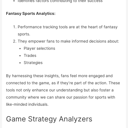
Identifies factors contributing to their success
Fantasy Sports Analytics:
Performance tracking tools are at the heart of fantasy
sports.
They empower fans to make informed decisions about:
Player selections
Trades
Strategies
By harnessing these insights, fans feel more engaged and
connected to the game, as if they’re part of the action. These
tools not only enhance our understanding but also foster a
community where we can share our passion for sports with
like-minded individuals.
Game Strategy Analyzers