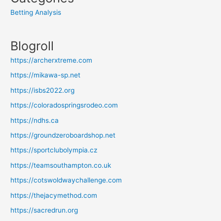
Betting Analysis
Blogroll
https://archerxtreme.com
https://mikawa-sp.net
https://isbs2022.org
https://coloradospringsrodeo.com
https://ndhs.ca
https://groundzeroboardshop.net
https://sportclubolympia.cz
https://teamsouthampton.co.uk
https://cotswoldwaychallenge.com
https://thejacymethod.com
https://sacredrun.org