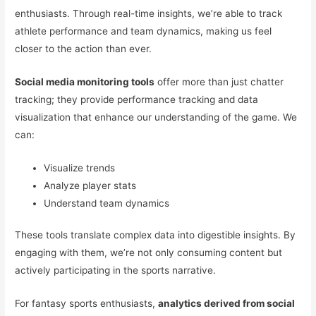
enthusiasts. Through real-time insights, we’re able to track
athlete performance and team dynamics, making us feel
closer to the action than ever.
Social media monitoring tools
offer more than just chatter
tracking; they provide performance tracking and data
visualization that enhance our understanding of the game. We
can:
Visualize trends
Analyze player stats
Understand team dynamics
These tools translate complex data into digestible insights. By
engaging with them, we’re not only consuming content but
actively participating in the sports narrative.
For fantasy sports enthusiasts,
analytics derived from social