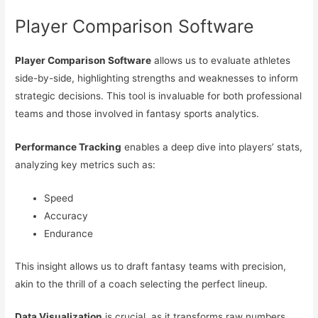
Player Comparison Software
Player Comparison Software
allows us to evaluate athletes
side-by-side, highlighting strengths and weaknesses to inform
strategic decisions. This tool is invaluable for both professional
teams and those involved in fantasy sports analytics.
Performance Tracking
enables a deep dive into players’ stats,
analyzing key metrics such as:
Speed
Accuracy
Endurance
This insight allows us to draft fantasy teams with precision,
akin to the thrill of a coach selecting the perfect lineup.
Data Visualization
is crucial, as it transforms raw numbers