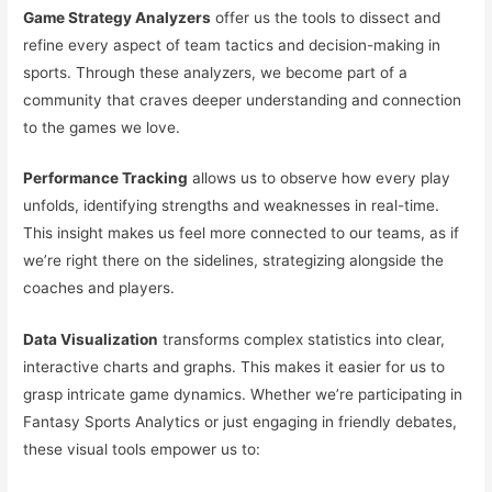
Game Strategy Analyzers
offer us the tools to dissect and
refine every aspect of team tactics and decision-making in
sports. Through these analyzers, we become part of a
community that craves deeper understanding and connection
to the games we love.
Performance Tracking
allows us to observe how every play
unfolds, identifying strengths and weaknesses in real-time.
This insight makes us feel more connected to our teams, as if
we’re right there on the sidelines, strategizing alongside the
coaches and players.
Data Visualization
transforms complex statistics into clear,
interactive charts and graphs. This makes it easier for us to
grasp intricate game dynamics. Whether we’re participating in
Fantasy Sports Analytics or just engaging in friendly debates,
these visual tools empower us to: