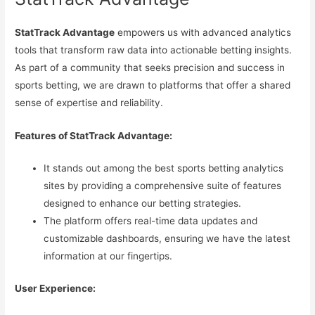
StatTrack Advantage
empowers us with advanced analytics
tools that transform raw data into actionable betting insights.
As part of a community that seeks precision and success in
sports betting, we are drawn to platforms that offer a shared
sense of expertise and reliability.
Features of StatTrack Advantage:
It stands out among the best sports betting analytics
sites by providing a comprehensive suite of features
designed to enhance our betting strategies.
The platform offers real-time data updates and
customizable dashboards, ensuring we have the latest
information at our fingertips.
User Experience: