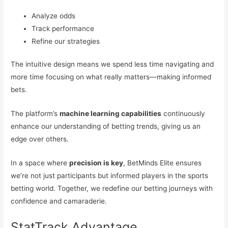
Analyze odds
Track performance
Refine our strategies
The intuitive design means we spend less time navigating and
more time focusing on what really matters—making informed
bets.
The platform’s
machine learning capabilities
continuously
enhance our understanding of betting trends, giving us an
edge over others.
In a space where
precision is key
, BetMinds Elite ensures
we’re not just participants but informed players in the sports
betting world. Together, we redefine our betting journeys with
confidence and camaraderie.
StatTrack Advantage