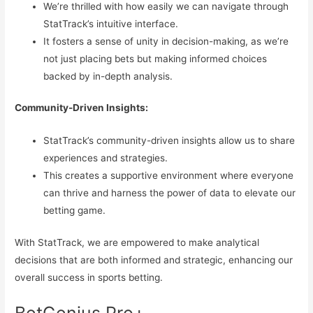
We’re thrilled with how easily we can navigate through
StatTrack’s intuitive interface.
It fosters a sense of unity in decision-making, as we’re
not just placing bets but making informed choices
backed by in-depth analysis.
Community-Driven Insights:
StatTrack’s community-driven insights allow us to share
experiences and strategies.
This creates a supportive environment where everyone
can thrive and harness the power of data to elevate our
betting game.
With StatTrack, we are empowered to make analytical
decisions that are both informed and strategic, enhancing our
overall success in sports betting.
BetGenius Pro+