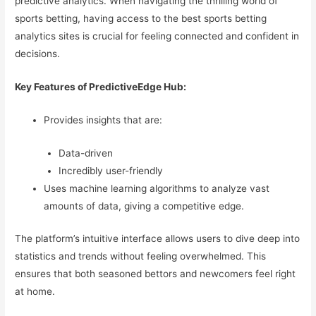
predictive analytics. When navigating the thrilling world of
sports betting, having access to the best sports betting
analytics sites is crucial for feeling connected and confident in
decisions.
Key Features of PredictiveEdge Hub:
Provides insights that are:
Data-driven
Incredibly user-friendly
Uses machine learning algorithms to analyze vast
amounts of data, giving a competitive edge.
The platform’s intuitive interface allows users to dive deep into
statistics and trends without feeling overwhelmed. This
ensures that both seasoned bettors and newcomers feel right
at home.