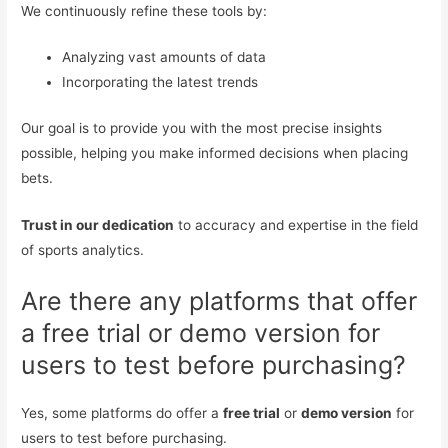
We continuously refine these tools by:
Analyzing vast amounts of data
Incorporating the latest trends
Our goal is to provide you with the most precise insights
possible, helping you make informed decisions when placing
bets.
Trust in our dedication
to accuracy and expertise in the field
of sports analytics.
Are there any platforms that offer
a free trial or demo version for
users to test before purchasing?
Yes, some platforms do offer a
free trial
or
demo version
for
users to test before purchasing.