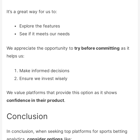
It’s a great way for us to:
Explore the features
See if it meets our needs
We appreciate the opportunity to
try before committing
as it
helps us:
Make informed decisions
Ensure we invest wisely
We value platforms that provide this option as it shows
confidence in their product
.
Conclusion
In conclusion, when seeking top platforms for sports betting
analytics,
consider options
like: