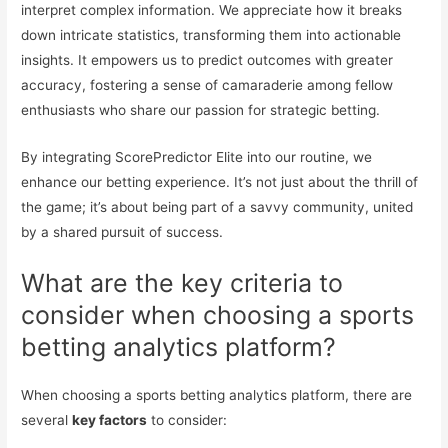
interpret complex information. We appreciate how it breaks
down intricate statistics, transforming them into actionable
insights. It empowers us to predict outcomes with greater
accuracy, fostering a sense of camaraderie among fellow
enthusiasts who share our passion for strategic betting.
By integrating ScorePredictor Elite into our routine, we
enhance our betting experience. It’s not just about the thrill of
the game; it’s about being part of a savvy community, united
by a shared pursuit of success.
What are the key criteria to
consider when choosing a sports
betting analytics platform?
When choosing a sports betting analytics platform, there are
several
key factors
to consider: