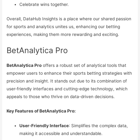
Celebrate wins together.
Overall, DataHub Insights is a place where our shared passion
for sports and analytics unites us, enhancing our betting
experiences, making them more rewarding and exciting.
BetAnalytica Pro
BetAnalytica Pro
offers a robust set of analytical tools that
empower users to enhance their sports betting strategies with
precision and insight. It stands out due to its combination of
user-friendly interfaces and cutting-edge technology, which
appeals to those who thrive on data-driven decisions.
Key Features of BetAnalytica Pro:
User-Friendly Interface
: Simplifies the complex data,
making it accessible and understandable.