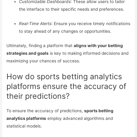
Customizable Dashboards
: These allow users to tailor
the interface to their specific needs and preferences.
Real-Time Alerts
: Ensure you receive timely notifications
to stay ahead of any changes or opportunities.
Ultimately, finding a platform that
aligns with your betting
strategies and goals
is key to making informed decisions and
maximizing your chances of success.
How do sports betting analytics
platforms ensure the accuracy of
their predictions?
To ensure the accuracy of predictions,
sports betting
analytics platforms
employ advanced algorithms and
statistical models.