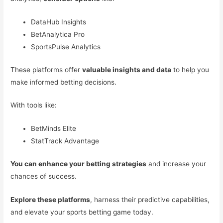
DataHub Insights
BetAnalytica Pro
SportsPulse Analytics
These platforms offer
valuable insights and data
to help you
make informed betting decisions.
With tools like:
BetMinds Elite
StatTrack Advantage
You can enhance your betting strategies
and increase your
chances of success.
Explore these platforms
, harness their predictive capabilities,
and elevate your sports betting game today.