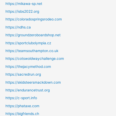
https://mikawa-sp.net
https://isbs2022.org
https://coloradospringsrodeo.com
https://ndhs.ca
https://groundzeroboardshop.net
https://sportclubolympia.cz
https://teamsouthampton.co.uk
https://cotswoldwaychallenge.com
https://thejacymethod.com
https://sacredrun.org
https://skidsteersmackdown.com
https://endurancetrust.org
https://c-sport.info
https://phataxe.com
https://bigfriends.ch