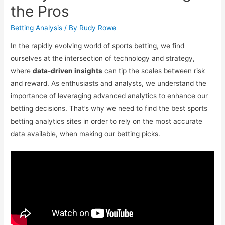
the Pros
Betting Analysis
/ By
Rudy Rowe
In the rapidly evolving world of sports betting, we find
ourselves at the intersection of technology and strategy,
where
data-driven insights
can tip the scales between risk
and reward. As enthusiasts and analysts, we understand the
importance of leveraging advanced analytics to enhance our
betting decisions. That’s why we need to find the best sports
betting analytics sites in order to rely on the most accurate
data available, when making our betting picks.