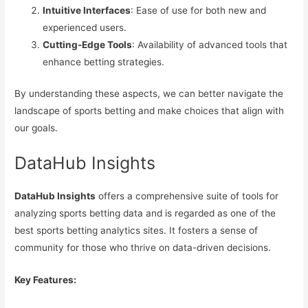
Intuitive Interfaces
: Ease of use for both new and
experienced users.
Cutting-Edge Tools
: Availability of advanced tools that
enhance betting strategies.
By understanding these aspects, we can better navigate the
landscape of sports betting and make choices that align with
our goals.
DataHub Insights
DataHub Insights
offers a comprehensive suite of tools for
analyzing sports betting data and is regarded as one of the
best sports betting analytics sites. It fosters a sense of
community for those who thrive on data-driven decisions.
Key Features: