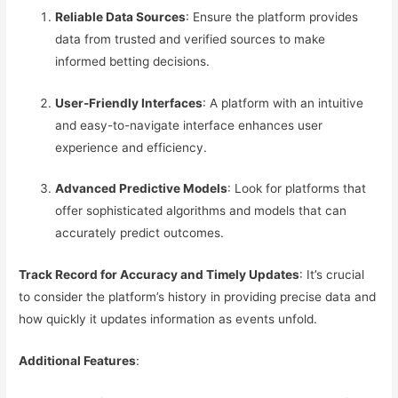
Reliable Data Sources
: Ensure the platform provides
data from trusted and verified sources to make
informed betting decisions.
User-Friendly Interfaces
: A platform with an intuitive
and easy-to-navigate interface enhances user
experience and efficiency.
Advanced Predictive Models
: Look for platforms that
offer sophisticated algorithms and models that can
accurately predict outcomes.
Track Record for Accuracy and Timely Updates
: It’s crucial
to consider the platform’s history in providing precise data and
how quickly it updates information as events unfold.
Additional Features
: