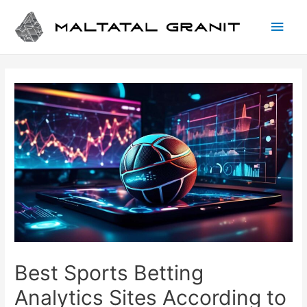
Main
Men
Best Sports Betting
Analytics Sites According to