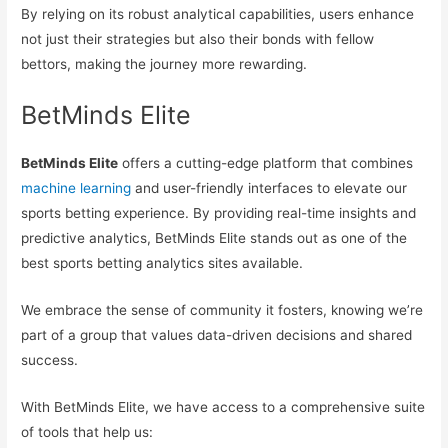
By relying on its robust analytical capabilities, users enhance
not just their strategies but also their bonds with fellow
bettors, making the journey more rewarding.
BetMinds Elite
BetMinds Elite
offers a cutting-edge platform that combines
machine learning
and user-friendly interfaces to elevate our
sports betting experience. By providing real-time insights and
predictive analytics, BetMinds Elite stands out as one of the
best sports betting analytics sites available.
We embrace the sense of community it fosters, knowing we’re
part of a group that values data-driven decisions and shared
success.
With BetMinds Elite, we have access to a comprehensive suite
of tools that help us: