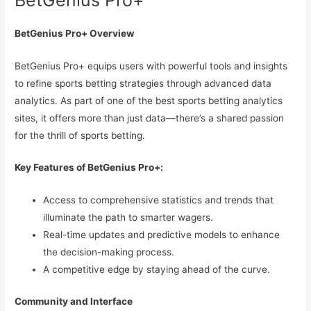
BetGenius Pro+ Overview
BetGenius Pro+ equips users with powerful tools and insights
to refine sports betting strategies through advanced data
analytics. As part of one of the best sports betting analytics
sites, it offers more than just data—there’s a shared passion
for the thrill of sports betting.
Key Features of BetGenius Pro+:
Access to comprehensive statistics and trends that
illuminate the path to smarter wagers.
Real-time updates and predictive models to enhance
the decision-making process.
A competitive edge by staying ahead of the curve.
Community and Interface