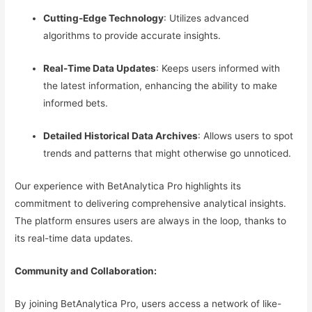
Cutting-Edge Technology
: Utilizes advanced
algorithms to provide accurate insights.
Real-Time Data Updates
: Keeps users informed with
the latest information, enhancing the ability to make
informed bets.
Detailed Historical Data Archives
: Allows users to spot
trends and patterns that might otherwise go unnoticed.
Our experience with BetAnalytica Pro highlights its
commitment to delivering comprehensive analytical insights.
The platform ensures users are always in the loop, thanks to
its real-time data updates.
Community and Collaboration:
By joining BetAnalytica Pro, users access a network of like-