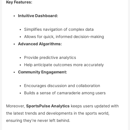
Key Features:
Intuitive Dashboard:
Simplifies navigation of complex data
Allows for quick, informed decision-making
Advanced Algorithms:
Provide predictive analytics
Help anticipate outcomes more accurately
Community Engagement:
Encourages discussion and collaboration
Builds a sense of camaraderie among users
Moreover,
SportsPulse Analytics
keeps users updated with
the latest trends and developments in the sports world,
ensuring they’re never left behind.