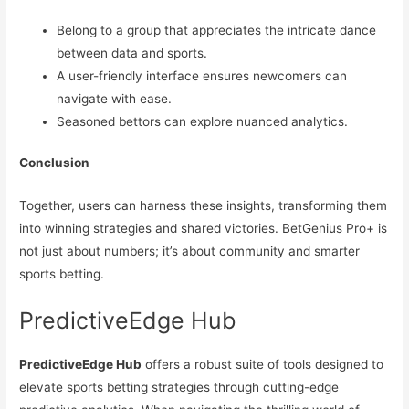
Belong to a group that appreciates the intricate dance
between data and sports.
A user-friendly interface ensures newcomers can
navigate with ease.
Seasoned bettors can explore nuanced analytics.
Conclusion
Together, users can harness these insights, transforming them
into winning strategies and shared victories. BetGenius Pro+ is
not just about numbers; it’s about community and smarter
sports betting.
PredictiveEdge Hub
PredictiveEdge Hub
offers a robust suite of tools designed to
elevate sports betting strategies through cutting-edge