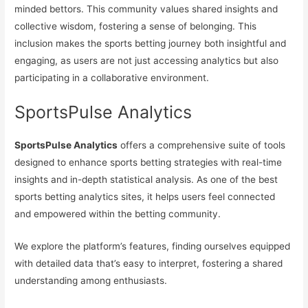
minded bettors. This community values shared insights and
collective wisdom, fostering a sense of belonging. This
inclusion makes the sports betting journey both insightful and
engaging, as users are not just accessing analytics but also
participating in a collaborative environment.
SportsPulse Analytics
SportsPulse Analytics
offers a comprehensive suite of tools
designed to enhance sports betting strategies with real-time
insights and in-depth statistical analysis. As one of the best
sports betting analytics sites, it helps users feel connected
and empowered within the betting community.
We explore the platform’s features, finding ourselves equipped
with detailed data that’s easy to interpret, fostering a shared
understanding among enthusiasts.