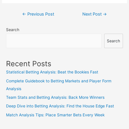
Post
←
Previous Post
Next Post
→
navigation
Search
Search
Recent Posts
Statistical Betting Analysis: Beat the Bookies Fast
Complete Guidebook to Betting Markets and Player Form
Analysis
Team Stats and Betting Analysis: Back More Winners
Deep Dive into Betting Analysis: Find the House Edge Fast
Match Analysis Tips: Place Smarter Bets Every Week