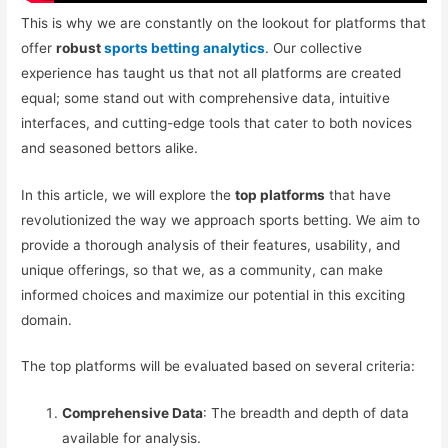
This is why we are constantly on the lookout for platforms that
offer
robust
sports betting analytics
. Our collective
experience has taught us that not all platforms are created
equal; some stand out with comprehensive data, intuitive
interfaces, and cutting-edge tools that cater to both novices
and seasoned bettors alike.
In this article, we will explore the
top platforms
that have
revolutionized the way we approach sports betting. We aim to
provide a thorough analysis of their features, usability, and
unique offerings, so that we, as a community, can make
informed choices and maximize our potential in this exciting
domain.
The top platforms will be evaluated based on several criteria:
Comprehensive Data
: The breadth and depth of data
available for analysis.