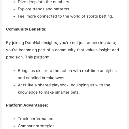
Dive deep into the numbers.
Explore trends and patterns.
Feel more connected to the world of sports betting.
Community Benefits:
By joining DataHub Insights, you’re not just accessing data;
you’re becoming part of a community that values insight and
precision. This platform:
Brings us closer to the action with real-time analytics
and detailed breakdowns.
Acts like a shared playbook, equipping us with the
knowledge to make smarter bets.
Platform Advantages:
Track performance.
Compare strategies.