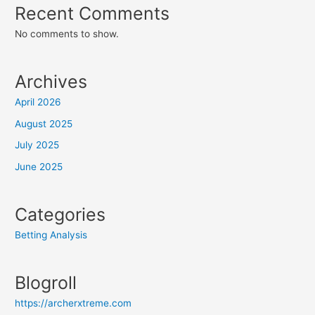
Recent Comments
No comments to show.
Archives
April 2026
August 2025
July 2025
June 2025
Categories
Betting Analysis
Blogroll
https://archerxtreme.com