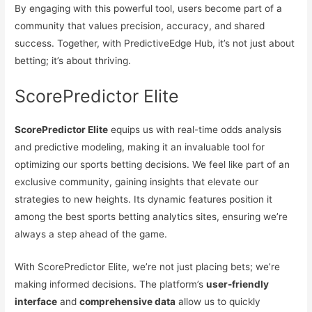
By engaging with this powerful tool, users become part of a
community that values precision, accuracy, and shared
success. Together, with PredictiveEdge Hub, it’s not just about
betting; it’s about thriving.
ScorePredictor Elite
ScorePredictor Elite
equips us with real-time odds analysis
and predictive modeling, making it an invaluable tool for
optimizing our sports betting decisions. We feel like part of an
exclusive community, gaining insights that elevate our
strategies to new heights. Its dynamic features position it
among the best sports betting analytics sites, ensuring we’re
always a step ahead of the game.
With ScorePredictor Elite, we’re not just placing bets; we’re
making informed decisions. The platform’s
user-friendly
interface
and
comprehensive data
allow us to quickly